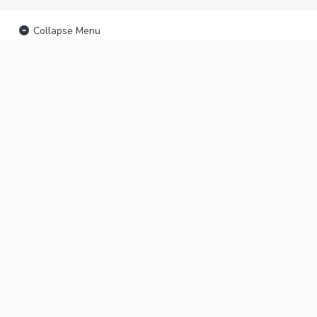
Collapse Menu